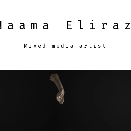
Naama Elira
Mixed media artist