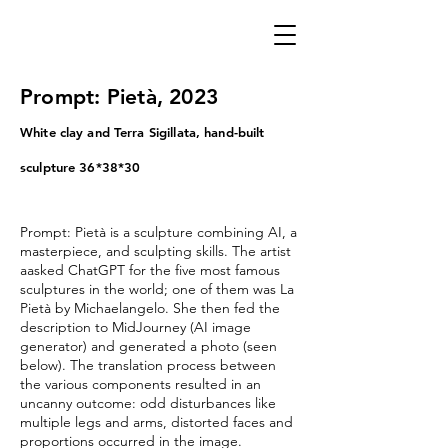
Prompt: Pietà, 2023
White clay and Terra Sigillata, hand-built
sculpture 36*38*30
Prompt: Pietà is a sculpture combining AI, a
masterpiece, and sculpting skills. The artist
aasked ChatGPT for the five most famous
sculptures in the world; one of them was La
Pietà by Michaelangelo. She then fed the
description to MidJourney (AI image
generator) and generated a photo (seen
below).
The translation process between
the various components resulted in an
uncanny outcome: odd disturbances like
multiple legs and arms, distorted faces and
proportions occurred in the image.