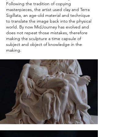
Following the tradition of copying
masterpieces, the artist used clay and Terra
Sigillata, an age-old material and technique
to translate the image back into the physical
world. By now MidJourney has evolved and
does not repeat those mistakes, therefore
making the sculpture a time capsule of
subject and object of knowledge in the
making.